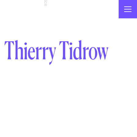
Thierry Tidrow