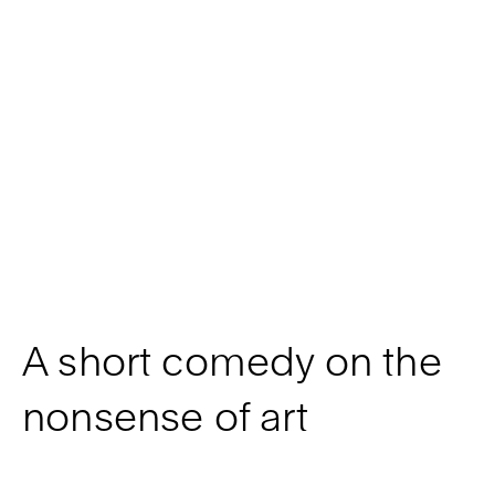
A short comedy on the
nonsense of art