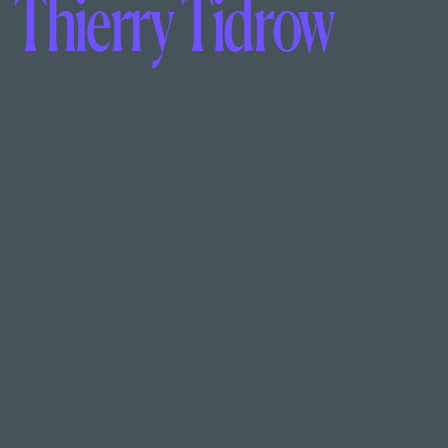
Thierry Tidrow