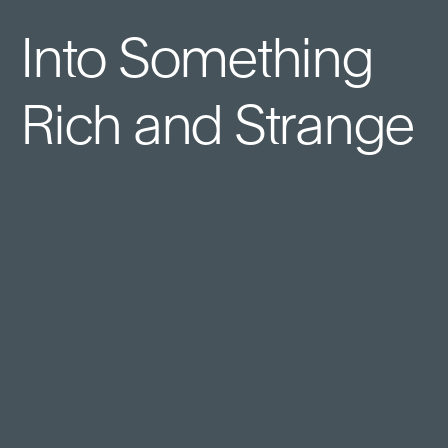
Into Something
Rich and Strange