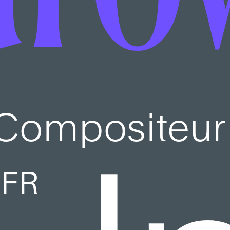
Compositeur
FR