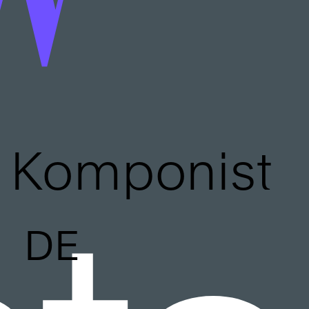
Komponist
DE