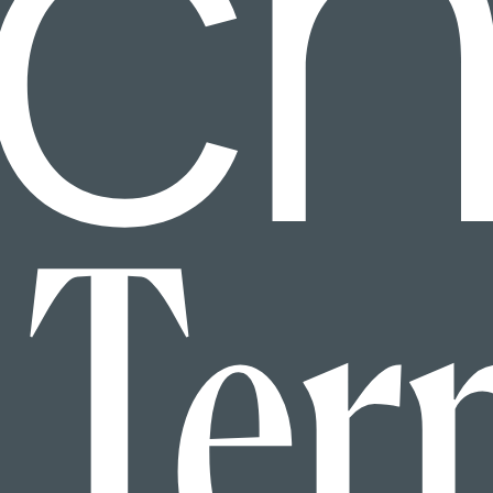
ic
Ter