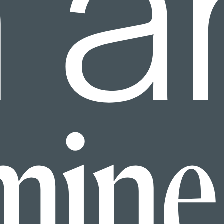
h a
mine