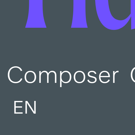
Composer
EN